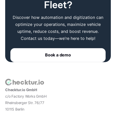
Fleet?
Discover how automation and digitization can
optimize your operations, maximize vehicle
uptime, reduce costs, and boost revenue.
Contact us today—we’re here to help!
Book a demo
Checktur.io GmbH
c/o Factory Works GmbH
Rheinsberger Str. 76/77
10115 Berlin