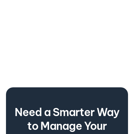
February 20, 20203
Strategic partnership with TüV Nord
Need a Smarter Way
to Manage Your