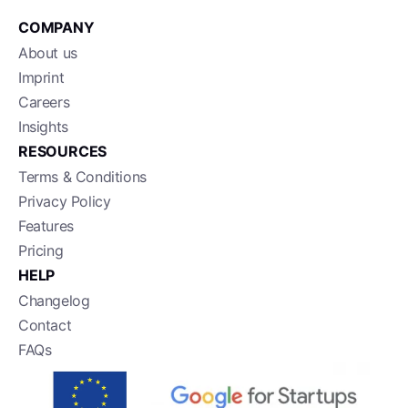
COMPANY
About us
Imprint
Careers
Insights
RESOURCES
Terms & Conditions
Privacy Policy
Features
Pricing
HELP
Changelog
Contact
FAQs