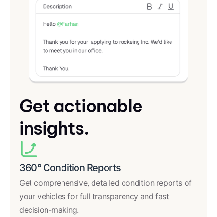
Get actionable
insights.
360° Condition Reports
Get comprehensive, detailed condition reports of
your vehicles for full transparency and fast
decision-making.