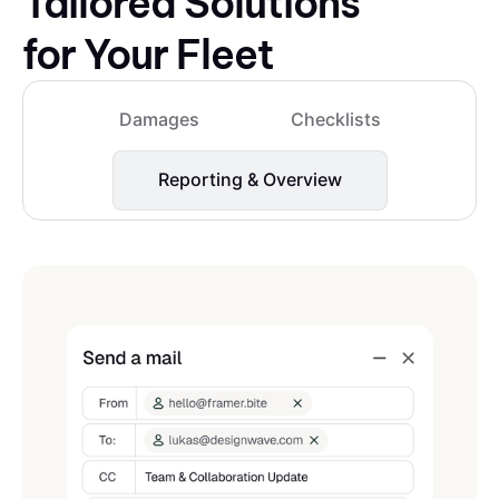
Tailored Solutions
for Your Fleet
Damages
Checklists
Reporting & Overview