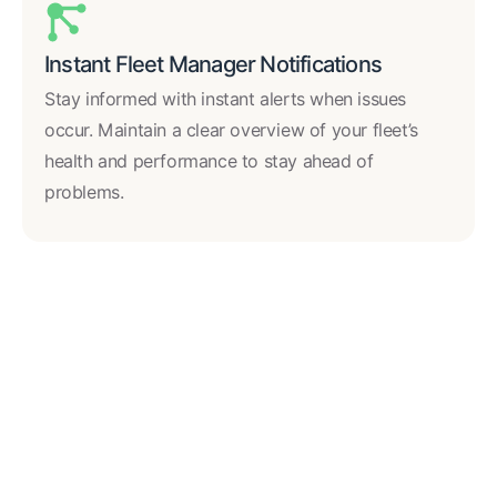
Instant Fleet Manager Notifications
Stay informed with instant alerts when issues
occur. Maintain a clear overview of your fleet’s
health and performance to stay ahead of
problems.