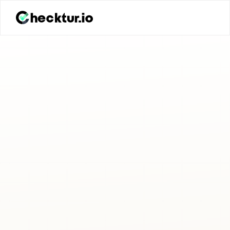
Book a demo
Learn more