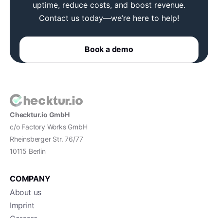
uptime, reduce costs, and boost revenue.
Contact us today—we’re here to help!
Book a demo
Checktur.io GmbH
c/o Factory Works GmbH
Rheinsberger Str. 76/77
10115 Berlin
COMPANY
About us
Imprint