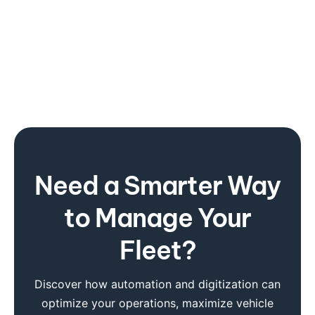
Need a Smarter Way
to Manage Your
Fleet?
Discover how automation and digitization can
optimize your operations, maximize vehicle