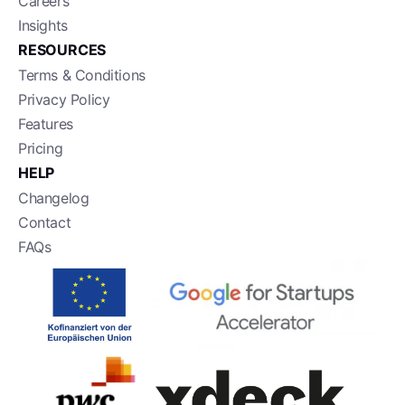
Careers
Insights
RESOURCES
Terms & Conditions
Privacy Policy
Features
Pricing
HELP
Changelog
Contact
FAQs