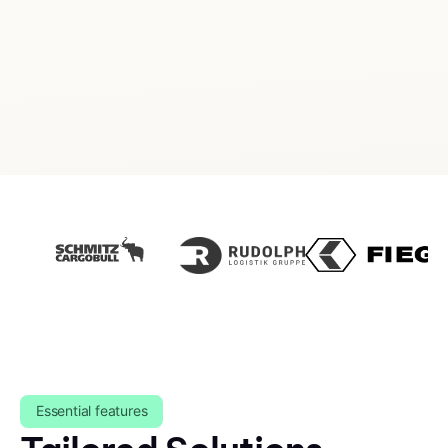
Essential features